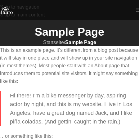
Skip to navigation
Skip to main content
Sample Page
Startseite
/
Sample Page
This is an example page. It’s different from a blog post because
it will stay in one place and will show up in your site navigation
(in most themes). Most people start with an About page that
introduces them to potential site visitors. It might say something
like this:
Hi there! I’m a bike messenger by day, aspiring
actor by night, and this is my website. I live in Los
Angeles, have a great dog named Jack, and I like
piña coladas. (And gettin‘ caught in the rain.)
…or something like this: