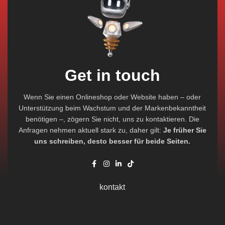
Get in touch
Wenn Sie einen Onlineshop oder Website haben – oder
Unterstützung beim Wachstum und der Markenbekanntheit
benötigen –, zögern Sie nicht, uns zu kontaktieren. Die
Anfragen nehmen aktuell stark zu, daher gilt:
Je früher Sie
uns schreiben, desto besser für beide Seiten.
kontakt