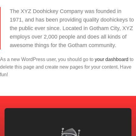
The XYZ Doohickey Company was founded in
1971, and has been providing quality doohickeys to
the public ever since. Located in Gotham City, XYZ
employs over 2,000 people and does all kinds of
awesome things for the Gotham community.
As a new WordPress user, you should go to
your dashboard
to
delete this page and create new pages for your content. Have
fun!